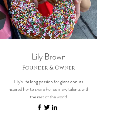
Lily Brown
Founder & Owner
Lily's life long passion for giant donuts
inspired her to share her culinary talents with
the rest of the world