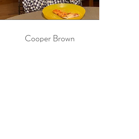
Cooper Brown
Lead Goofball & director
of entertainment
Cooper is Director of the Entertainment
Team at Lily's Cafe and his roles include live
comedy & dancing for Cafe guests