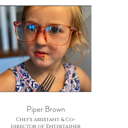
Piper Brown
Chef's assistant & Co-
director of Entertainer