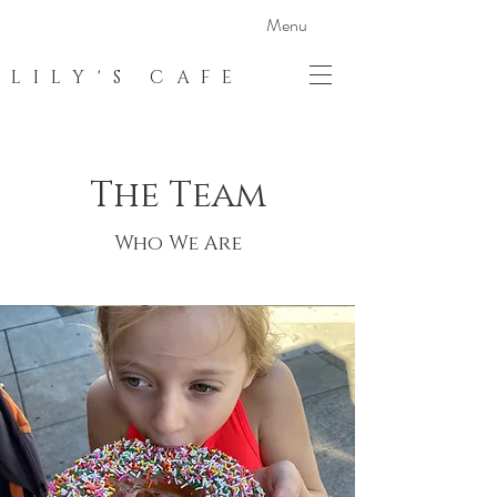
Menu
LILY'S CAFE
The Team
Who We Are