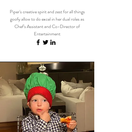
Piper's creative spirit and zest for all things
goofy allow to do excel in her dual roles as
Chef's Assistant and Co-Director of
Entertainment